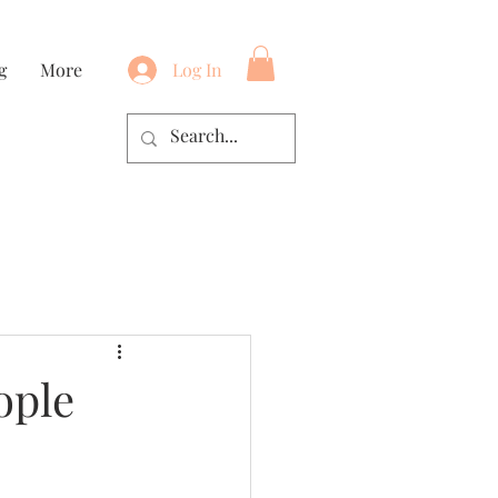
g
More
Log In
ople