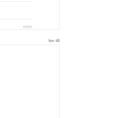
See All