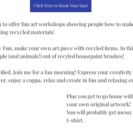
Click Here to Book Your Spot
n to offer fun art workshops showing people how to mak
sing recycled materials!
ty Fun, make your own art piece with recyled items. In t
le (and animals!) out of recyled housepaint brushes! 
plied. Join me for a fun morning! Express your creativity 
ver, enjoy a cuppa, relax and create in fun and relaxing 
Plus you get to go home with
your own original artwork! 
You will probably get messy 
t-shirt. 