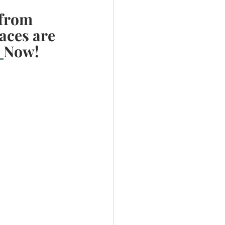
from 
aces are 
 
Now! 