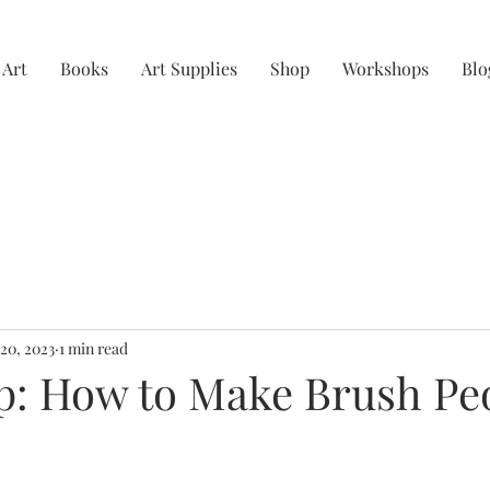
 Art
Books
Art Supplies
Shop
Workshops
Blo
 20, 2023
1 min read
: How to Make Brush Pe