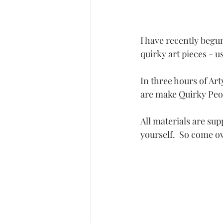
I have recently begu
quirky art pieces - u
In three hours of Ar
are make Quirky Peop
All materials are sup
yourself.  So come o