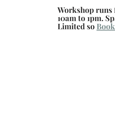
Workshop runs 
10am to 1pm. Sp
Limited so 
Book