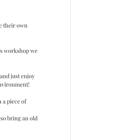
e their own 
his workshop we 
and just enjoy 
environment! 
 a piece of 
so bring an old 