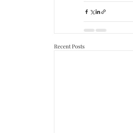
Recent Posts