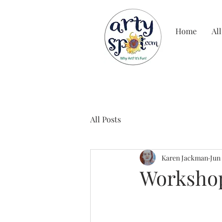
Home
All
All Posts
Karen Jackman
Jun
Workshop